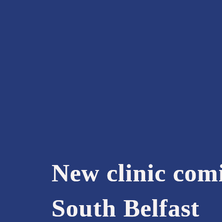
New clinic com
South Belfast