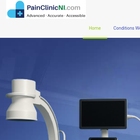
Home
Conditions W