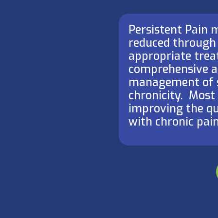
Persistent Pain
reduced through
appropriate treat
comprehensive a
management of 
chronicity. ​ Mos
improving the qua
with chronic pain