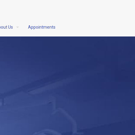
out Us
Appointments