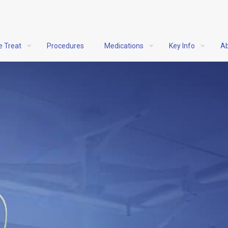
e Treat
Procedures
Medications
Key Info
Ab