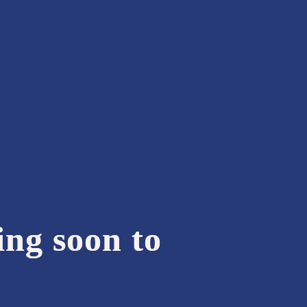
ing soon to