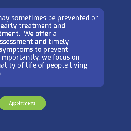
 may sometimes be prevented or
 early treatment and
ment. ​ We offer a
ssessment and timely
symptoms to prevent
t importantly, we focus on
lity of life of people living
.
Appointments