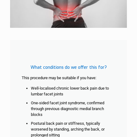
What conditions do we offer this for?
This procedure may be suitable if you have:
Well-localised chronic lower back pain due to
lumbar facet joints
One-sided facet joint syndrome, confirmed
through previous diagnostic medial
branch
blocks
Postural back pain or stiffness, typically
worsened by standing, arching the back, or
prolonged sitting