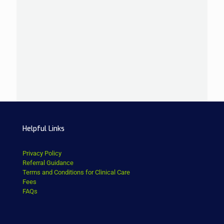
Helpful Links
Privacy Policy
Referral Guidance
Terms and Conditions for Clinical Care
Fees
FAQs