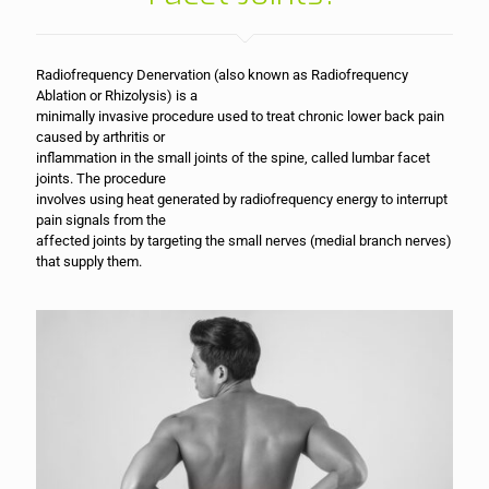
Radiofrequency Denervation (also known as Radiofrequency
Ablation or Rhizolysis) is a
minimally invasive procedure used to treat chronic lower back pain
caused by arthritis or
inflammation in the small joints of the spine, called lumbar facet
joints. The procedure
involves using heat generated by radiofrequency energy to interrupt
pain signals from the
affected joints by targeting the small nerves (medial branch nerves)
that supply them.