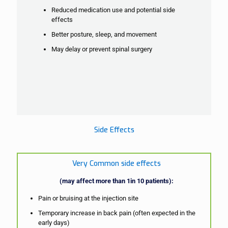
Reduced medication use and potential side
effects
Better posture, sleep, and movement
May delay or prevent spinal surgery
Side Effects
Very Common side effects
(may affect more than 1in 10 patients):
Pain or bruising at the injection site
Temporary increase in back pain (often expected in the
early days)