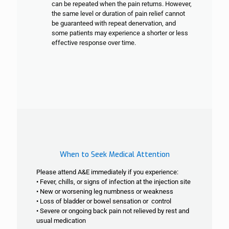
can be repeated when the pain returns. However,
the same level or duration of pain relief cannot
be guaranteed with repeat denervation, and
some patients may experience a shorter or less
effective response over time.
When to Seek Medical Attention
Please attend A&E immediately if you experience:
• Fever, chills, or signs of infection at the injection site
• New or worsening leg numbness or weakness
• Loss of bladder or bowel sensation or control
• Severe or ongoing back pain not relieved by rest and
usual medication