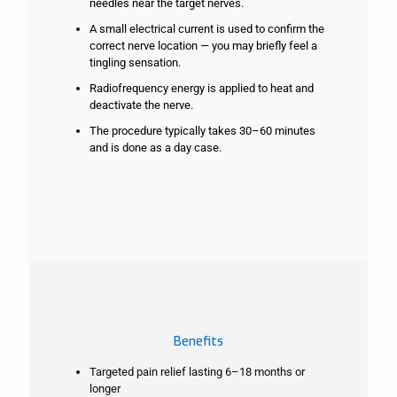
needles near the target nerves.
A small electrical current is used to confirm the
correct nerve location — you may
briefly feel a
tingling sensation.
Radiofrequency energy is applied to heat and
deactivate the nerve.
The procedure typically takes 30–60 minutes
and is done as a day case.
Benefits
Targeted pain relief lasting 6–18 months or
longer