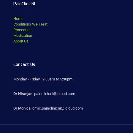
PainClinicNI
Home
Conditions We Treat
Procedures
Medication
About Us
Contact Us
Monday - Friday | 9:30am to 5:30pm
Dr Niranjan
: painclinicni@icloud.com
Dr Monica
: drmc.painclinicni@icloud.com