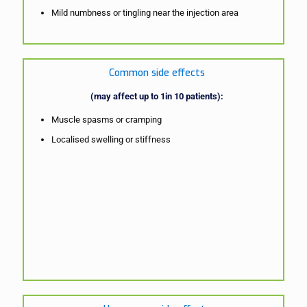
Mild numbness or tingling near the injection area
Common side effects
(may affect up to 1in 10 patients):
Muscle spasms or cramping
Localised swelling or stiffness