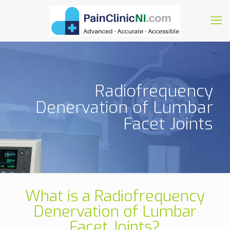
Radiofrequency
Denervation of Lumbar
Facet Joints
What is a Radiofrequency
Denervation of Lumbar
Facet Joints?