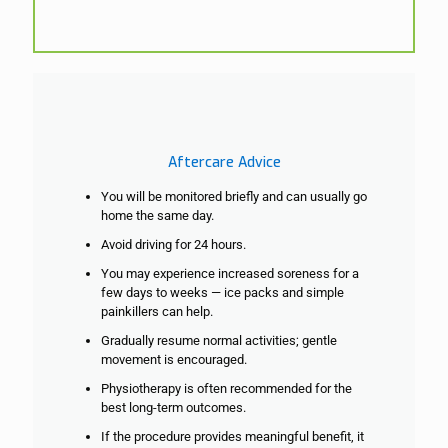
Aftercare Advice
You will be monitored briefly and can usually go
home the same day.
Avoid driving for 24 hours.
You may experience increased soreness for a
few days to weeks — ice packs and simple
painkillers can help.
Gradually resume normal activities; gentle
movement is encouraged.
Physiotherapy is often recommended for the
best long-term outcomes.
If the procedure provides meaningful benefit, it