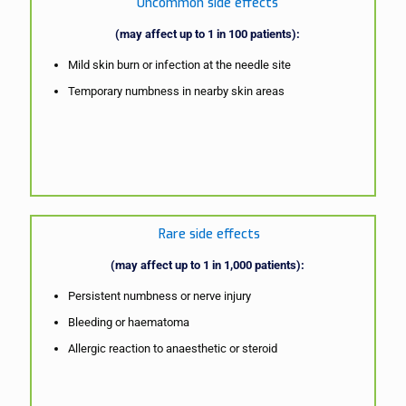
Uncommon side effects
(may affect up to 1 in 100 patients):
Mild skin burn or infection at the needle site
Temporary numbness in nearby skin areas
Rare side effects
(may affect up to 1 in 1,000 patients):
Persistent numbness or nerve injury
Bleeding or haematoma
Allergic reaction to anaesthetic or steroid