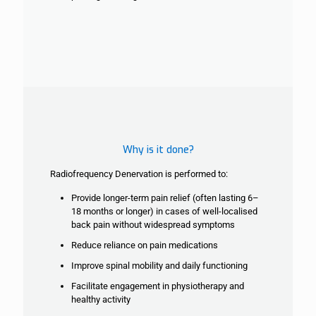
Why is it done?
Radiofrequency Denervation is performed to:
Provide longer-term pain relief (often lasting 6–
18 months or longer) in cases of
well-localised
back pain without widespread symptoms
Reduce reliance on pain medications
Improve spinal mobility and daily functioning
Facilitate engagement in physiotherapy and
healthy activity