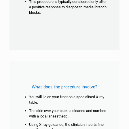
This procedure is typically considered only after
a positive response to diagnostic
medial branch
blocks.
What does the procedure involve?
You will lie on your front on a specialised X-ray
table.
The skin over your back is cleaned and numbed
with a local anaesthetic.
Using X-ray guidance, the clinician inserts fine