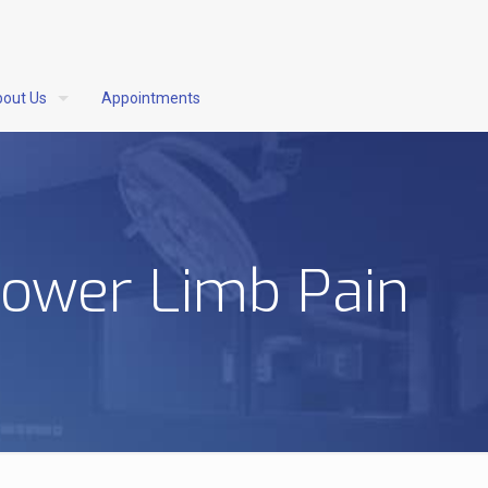
out Us
Appointments
Lower Limb Pain