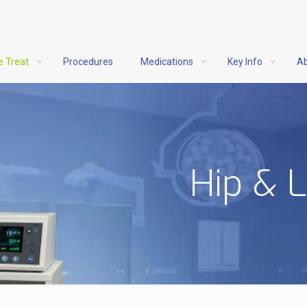
e Treat
Procedures
Medications
Key Info
Ab
Hip & 