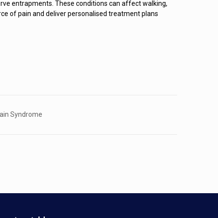
or nerve entrapments. These conditions can affect walking,
urce of pain and deliver personalised treatment plans
Pain Syndrome