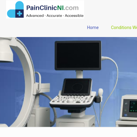
Home
Conditions W