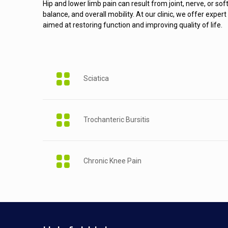
Hip and lower limb pain can result from joint, nerve, or sof
balance, and overall mobility. At our clinic, we offer exp
aimed at restoring function and improving quality of life.
Sciatica
Trochanteric Bursitis
Chronic Knee Pain