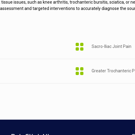
t tissue issues, such as knee arthritis, trochanteric bursitis, sciatica, 
ert assessment and targeted interventions to accurately diagnose the so
Sacro-Iliac Joint Pain
Greater Trochanteric 